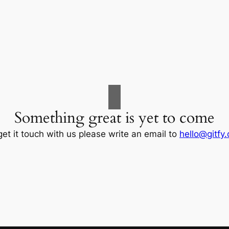
Something great is yet to come
get it touch with us please write an email to
hello@gitfy