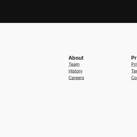
About
Pr
Team
Pr
History
Te
Careers
Co