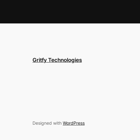
Gritfy Technologies
Designed with
WordPress