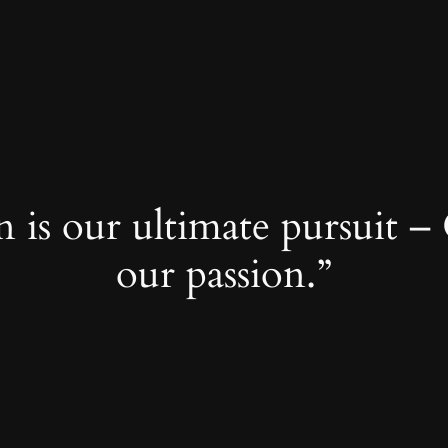
 is our ultimate pursuit – 
our passion.”