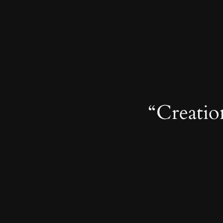
“Creation