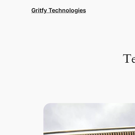
Skip
Gritfy Technologies
to
content
Te