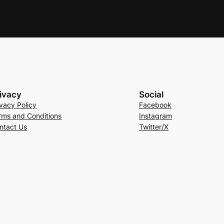
ivacy
Social
ivacy Policy
Facebook
rms and Conditions
Instagram
ntact Us
Twitter/X