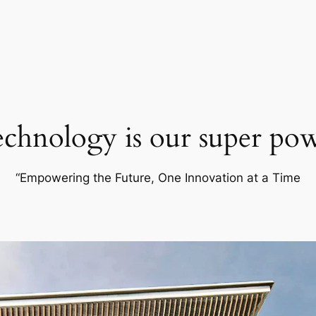
chnology is our super po
“Empowering the Future, One Innovation at a Time