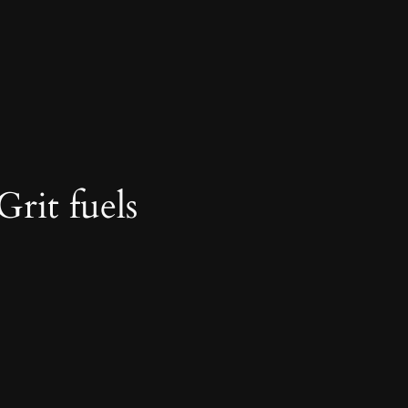
Grit fuels